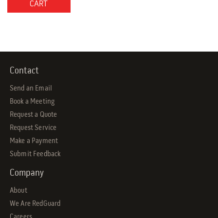
CART
Contact
Send an Email
Book a Meeting
Request a Quote
Request Service
Make a Payment
Submit Feedback
Company
About
We Are RedGuard
Careers