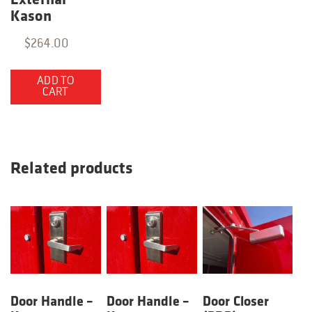
External
Kason
$
264.00
ADD TO
CART
Related products
Door Handle –
Door Handle –
Door Closer