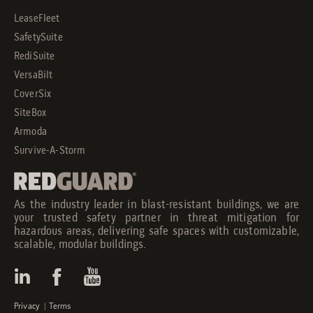
LeaseFleet
SafetySuite
RediSuite
VersaBilt
CoverSix
SiteBox
Armoda
Survive-A-Storm
As the industry leader in blast-resistant buildings, we are
your trusted safety partner in threat mitigation for
hazardous areas, delivering safe spaces with customizable,
scalable, modular buildings.
Privacy
|
Terms