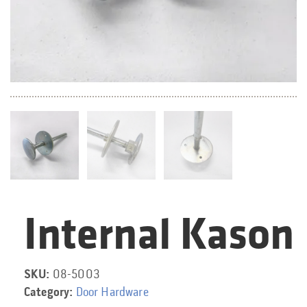
Internal Kason
Category:
SKU:
08-5003
Category:
Door Hardware