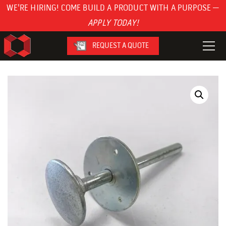
WE'RE HIRING! COME BUILD A PRODUCT WITH A PURPOSE —
APPLY TODAY!
REQUEST A QUOTE