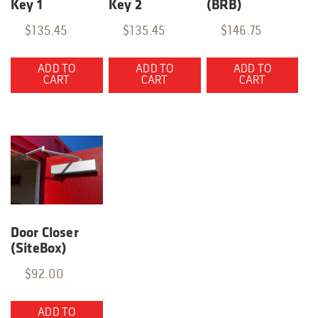
Key 1
Key 2
(BRB)
$
135.45
$
135.45
$
146.75
ADD TO
ADD TO
ADD TO
CART
CART
CART
Door Closer
(SiteBox)
$
92.00
ADD TO