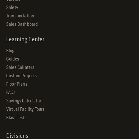
Safety
Transportation
Sales Dashboard
Learning Center
Blog
Guides
Sales Collateral
Custom Projects
Floor Plans
FAQs
Savings Calculator
Virtual Facility Tours
Blast Tests
Divisions