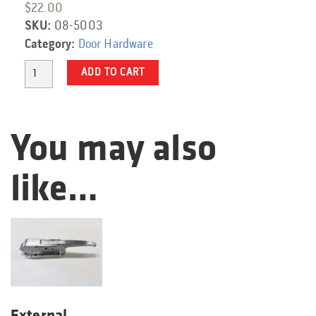
$
22.00
SKU:
08-5003
Category:
Door Hardware
Quantity
ADD TO CART
You may also
like…