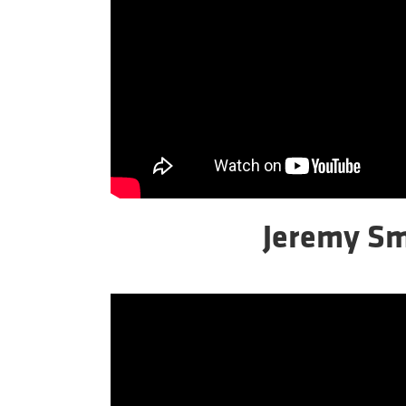
Jeremy Sm