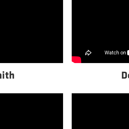
ith
D