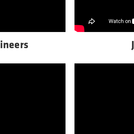
ineers