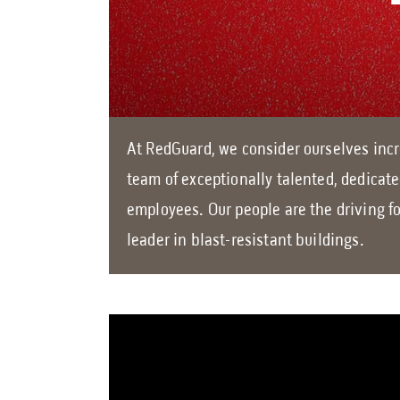
At RedGuard, we consider ourselves incr
team of exceptionally talented, dedicat
employees. Our people are the driving f
leader in blast-resistant buildings.