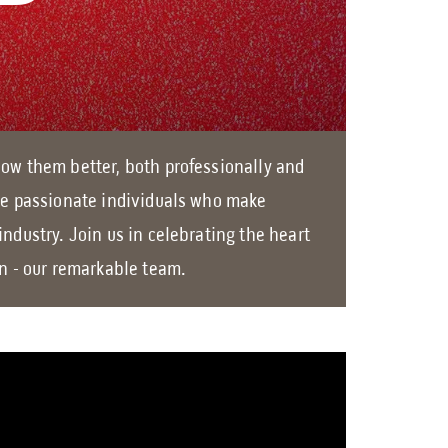
o
w
n
a
r
ow them better, both professionally and
r
he passionate individuals who make
o
industry. Join us in celebrating the heart
w
on - our remarkable team.
s
t
o
s
e