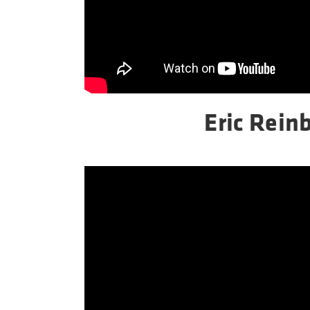
Eric Reinb