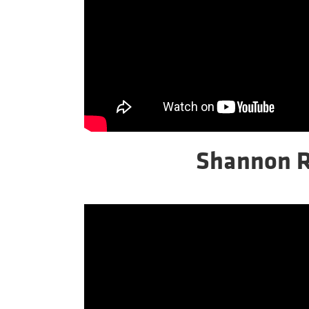
Shannon 