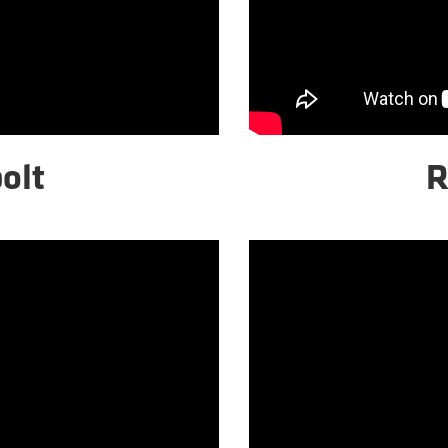
olt
R