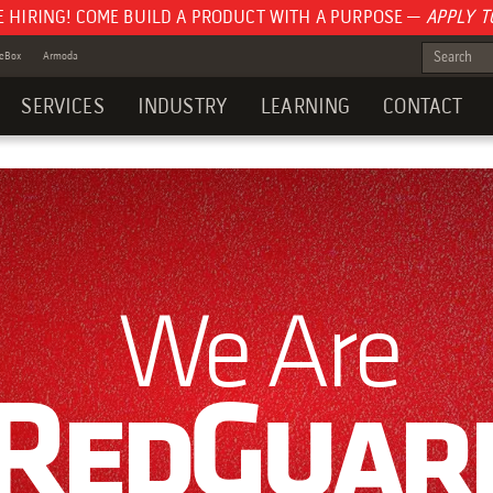
E HIRING! COME BUILD A PRODUCT WITH A PURPOSE —
APPLY T
teBox
Armoda
SERVICES
INDUSTRY
LEARNING
CONTACT
We Are
RedGuar