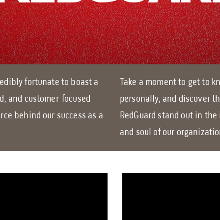
edibly fortunate to boast a
Take a moment to get to kn
ed, and customer-focused
personally, and discover t
orce behind our success as a
RedGuard stand out in the 
and soul of our organizati