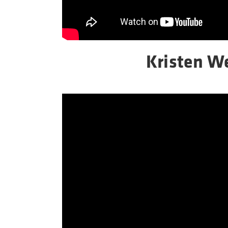
Kristen 