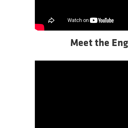
Meet the Eng