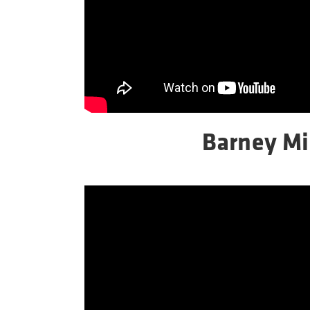
Barney Mi