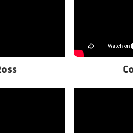
Ross
C