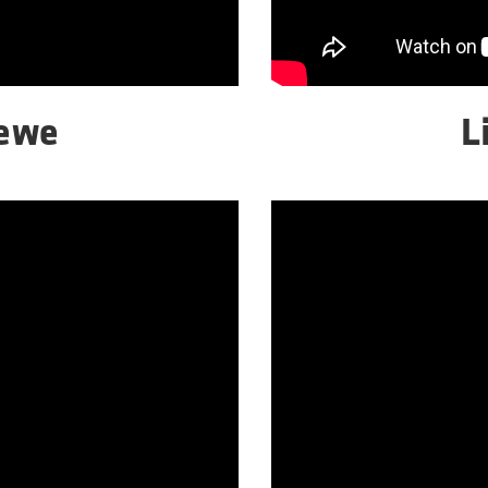
Wewe
L