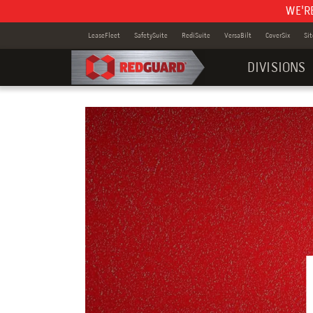
WE'R
LeaseFleet
SafetySuite
RediSuite
VersaBilt
CoverSix
Si
DIVISIONS