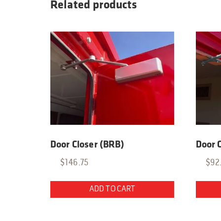
Related products
Door Closer (BRB)
Door C
$
146.75
$
92
ADD TO CART