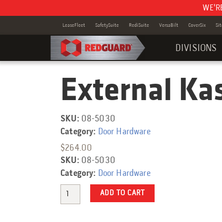
WE'R
LeaseFleet
SafetySuite
RediSuite
VersaBilt
CoverSix
Si
DIVISIONS
External Ka
Category:
SKU:
08-5030
Category:
Door Hardware
$
264.00
SKU:
08-5030
Category:
Door Hardware
Quantity
ADD TO CART