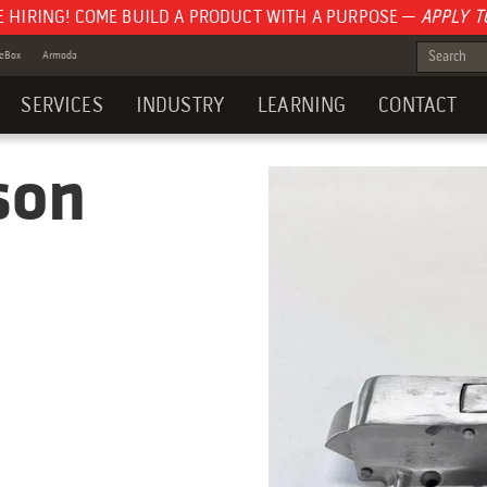
E HIRING! COME BUILD A PRODUCT WITH A PURPOSE —
APPLY T
teBox
Armoda
SERVICES
INDUSTRY
LEARNING
CONTACT
son