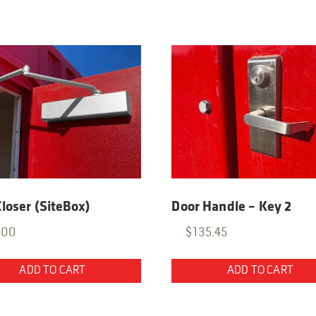
loser (SiteBox)
Door Handle – Key 2
.00
$
135.45
ADD TO CART
ADD TO CART