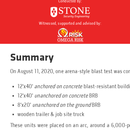
Conducted by:
Witnessed, supported and advised by:
Summary
On August 11, 2020, one arena-style blast test was co
12'x40'
anchored on concrete
blast-resistant build
12'x40'
unanchored on concrete
BRB
8'x20'
unanchored on the ground
BRB
wooden trailer & job site truck
These units were placed on an arc, around a 6,000-