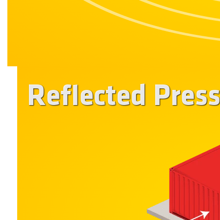
Reflected Pres