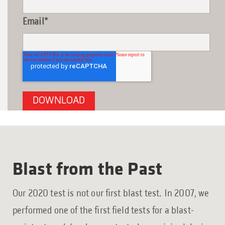
Email
*
Blast from the Past
Our 2020 test is not our first blast test. In 2007, we
performed one of the first field tests for a blast-