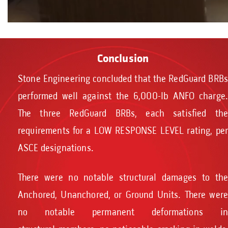
Conclusion
Stone Engineering concluded that the RedGuard BRBs
performed well against the 6,000-lb ANFO charge.
The three RedGuard BRBs, each satisfied the
requirements for a LOW RESPONSE LEVEL rating, per
ASCE designations.
There were no notable structural damages to the
Anchored, Unanchored, or Ground Units. There were
no notable permanent deformations in