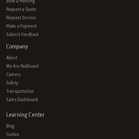
Book a Meeting
Request a Quote
Request Service
Make a Payment
Submit Feedback
Company
About
We Are RedGuard
Careers
Safety
Transportation
Sales Dashboard
Learning Center
Blog
Guides