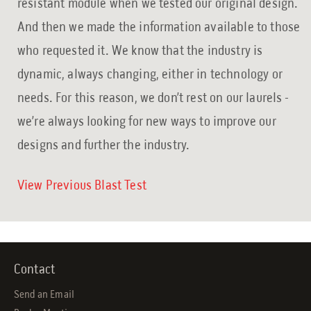
resistant module when we tested our original design.
And then we made the information available to those
who requested it. We know that the industry is
dynamic, always changing, either in technology or
needs. For this reason, we don’t rest on our laurels -
we’re always looking for new ways to improve our
designs and further the industry.
View Previous Blast Test
Contact
Send an Email