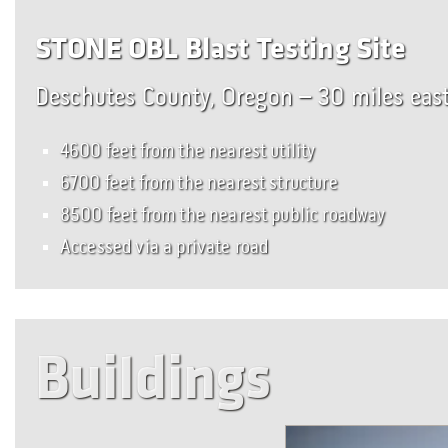
STONE OBL Blast Testing Site
Deschutes County, Oregon – 30 miles eas
4600 feet from the nearest utility
6700 feet from the nearest structure
8500 feet from the nearest public roadway
Accessed via a private road
Buildings