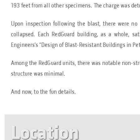
193 feet from all other specimens. The charge was de
Upon inspection following the blast, there were no
collapsed. Each RedGuard building, as a whole, sa
Engineers’s “Design of Blast-Resistant Buildings in Pet
Among the RedGuard units, there was notable non-stru
structure was minimal.
And now, to the fun details.
Location