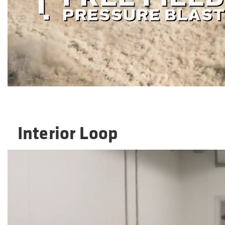
Interior Loop