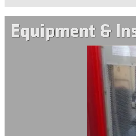
Equipment & In