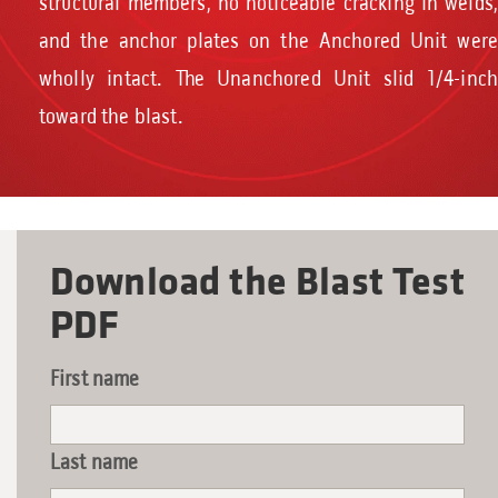
structural members, no noticeable cracking in welds,
and the anchor plates on the Anchored Unit were
wholly intact. The Unanchored Unit slid 1/4-inch
toward the blast.
Download the Blast Test
PDF
First name
Last name