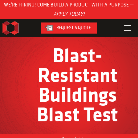
WE'RE HIRING! COME BUILD A PRODUCT WITH A PURPOSE —
APPLY TODAY!
REQUEST A QUOTE
Blast-
Resistant
Buildings
Blast Test