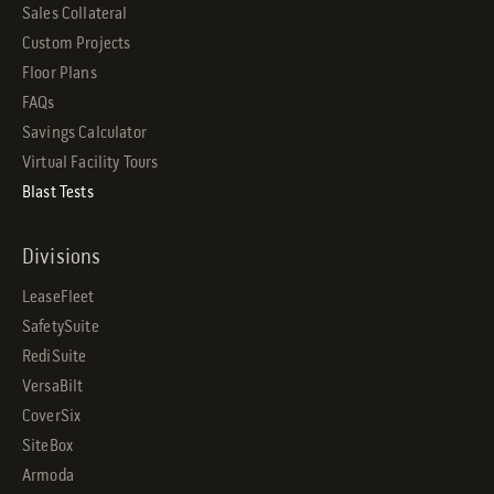
Sales Collateral
Custom Projects
Floor Plans
FAQs
Savings Calculator
Virtual Facility Tours
Blast Tests
Divisions
LeaseFleet
SafetySuite
RediSuite
VersaBilt
CoverSix
SiteBox
Armoda