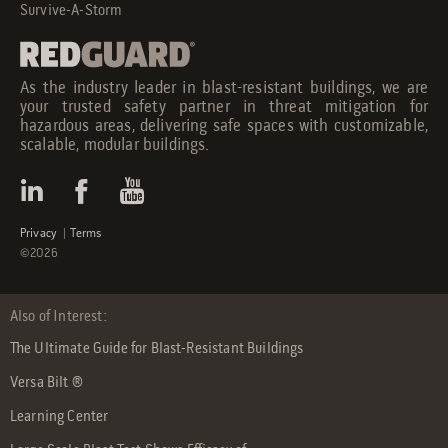
Survive-A-Storm
As the industry leader in blast-resistant buildings, we are
your trusted safety partner in threat mitigation for
hazardous areas, delivering safe spaces with customizable,
scalable, modular buildings.
Privacy
|
Terms
©2026
Also of Interest:
The Ultimate Guide for Blast-Resistant Buildings
Versa Bilt ®
Learning Center