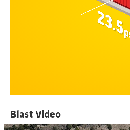
Blast Video