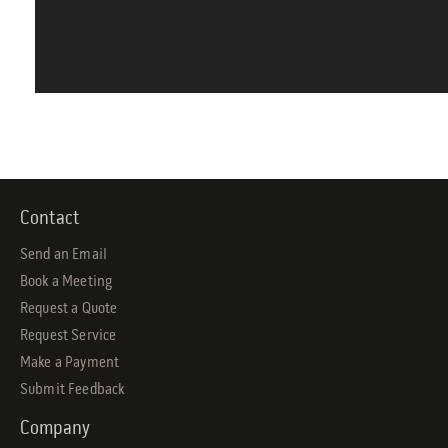
Contact
Send an Email
Book a Meeting
Request a Quote
Request Service
Make a Payment
Submit Feedback
Company