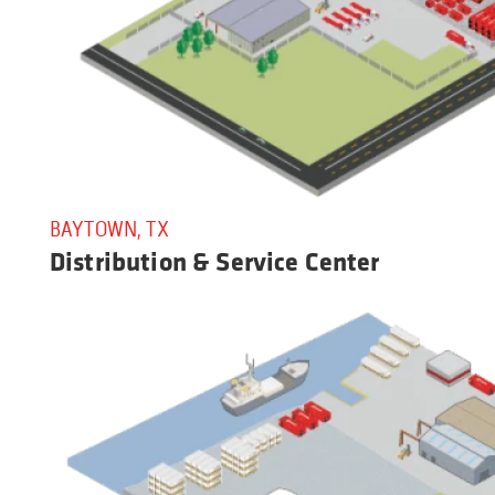
BAYTOWN, TX
Distribution & Service Center