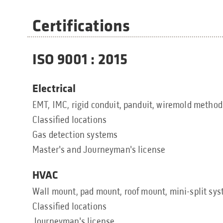
Certifications
ISO 9001 : 2015
Electrical
EMT, IMC, rigid conduit, panduit, wiremold method
Classified locations
Gas detection systems
Master's and Journeyman's license
HVAC
Wall mount, pad mount, roof mount, mini-split sy
Classified locations
Journeyman's license