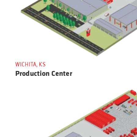
WICHITA, KS
Production Center