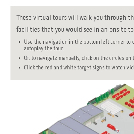
These virtual tours will walk you through th
facilities that you would see in an onsite to
Use the navigation in the bottom left corner to 
autoplay the tour.
Or, to navigate manually, click on the circles on
Click the red and white target signs to watch vi