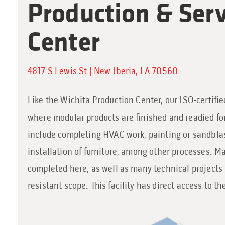
Production & Serv
Center
4817 S Lewis St | New Iberia, LA 70560
Like the Wichita Production Center, our ISO-certified
where modular products are finished and readied for
include completing HVAC work, painting or sandbla
installation of furniture, among other processes. Ma
completed here, as well as many technical projects 
resistant scope. This facility has direct access to t