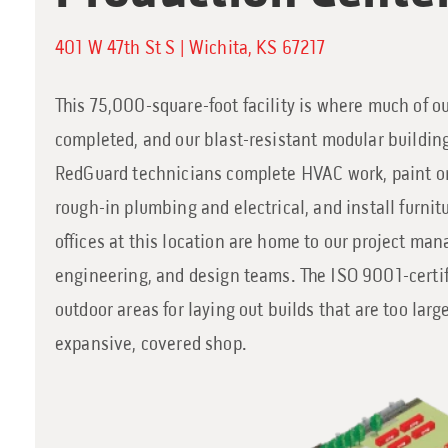
401 W 47th St S | Wichita, KS 67217
This 75,000-square-foot facility is where much of our
completed, and our blast-resistant modular building
RedGuard technicians complete HVAC work, paint o
rough-in plumbing and electrical, and install furnit
offices at this location are home to our project ma
engineering, and design teams. The ISO 9001-certifi
outdoor areas for laying out builds that are too large
expansive, covered shop.