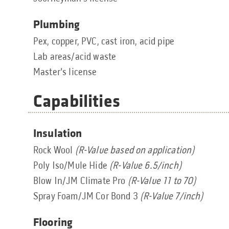
Plumbing
Pex, copper, PVC, cast iron, acid pipe
Lab areas/acid waste
Master's license
Capabilities
Insulation
Rock Wool
(R-Value based on application)
Poly Iso/Mule Hide
(R-Value 6.5/inch)
Blow In/JM Climate Pro
(R-Value 11 to 70)
Spray Foam/JM Cor Bond 3
(R-Value 7/inch)
Flooring