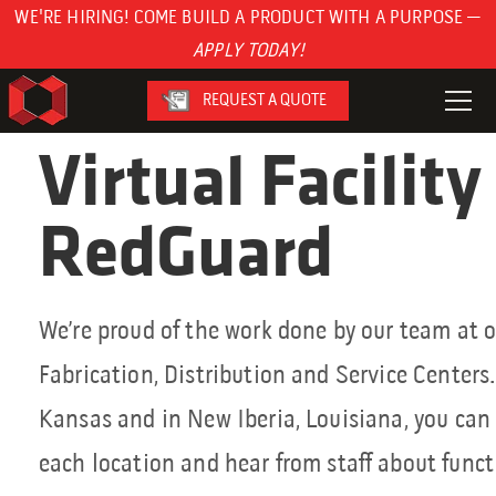
WE'RE HIRING! COME BUILD A PRODUCT WITH A PURPOSE —
APPLY TODAY!
REQUEST A QUOTE
Virtual Facility
RedGuard
We’re proud of the work done by our team at o
Fabrication, Distribution and Service Centers.
Kansas and in New Iberia, Louisiana, you can t
each location and hear from staff about functi