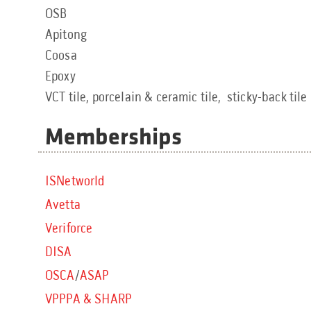
OSB
Apitong
Coosa
Epoxy
VCT tile, porcelain & ceramic tile, sticky-back tile
Memberships
ISNetworld
Avetta
Veriforce
DISA
OSCA
/
ASAP
VPPPA & SHARP