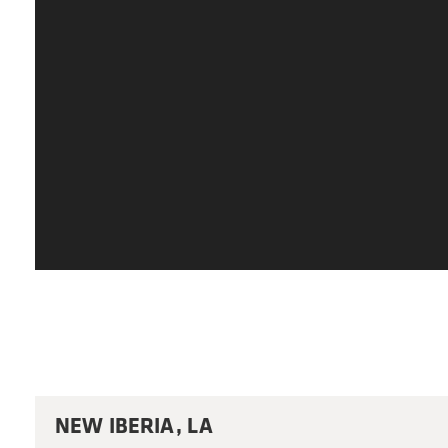
NEW IBERIA, LA