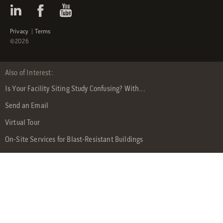
Privacy
|
Terms
©2026
Also of Interest:
Is Your Facility Siting Study Confusing? With...
Send an Email
Virtual Tour
On-Site Services for Blast-Resistant Buildings