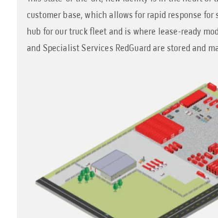
customer base, which allows for rapid response for s
hub for our truck fleet and is where lease-ready m
and Specialist Services RedGuard are stored and m