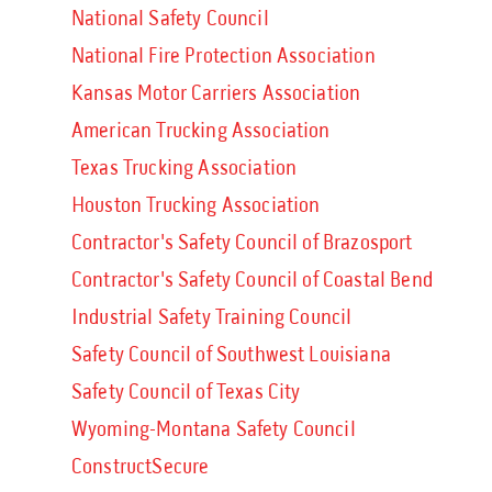
National Safety Council
National Fire Protection Association
Kansas Motor Carriers Association
American Trucking Association
Texas Trucking Association
Houston Trucking Association
Contractor's Safety Council of Brazosport
Contractor's Safety Council of Coastal Bend
Industrial Safety Training Council
Safety Council of Southwest Louisiana
Safety Council of Texas City
Wyoming-Montana Safety Council
ConstructSecure