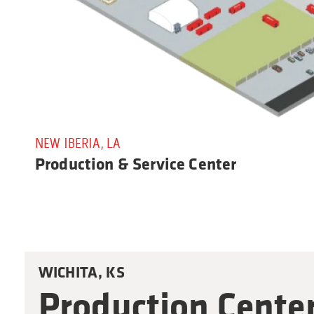
NEW IBERIA, LA
Production & Service Center
WICHITA, KS
Production Cente