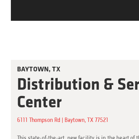
BAYTOWN, TX
Distribution & Se
Center
6111 Thompson Rd | Baytown, TX 77521
This state-of-the-art, new facility is in the heart of 