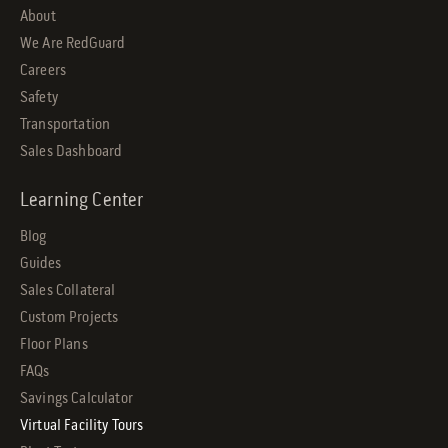
About
We Are RedGuard
Careers
Safety
Transportation
Sales Dashboard
Learning Center
Blog
Guides
Sales Collateral
Custom Projects
Floor Plans
FAQs
Savings Calculator
Virtual Facility Tours