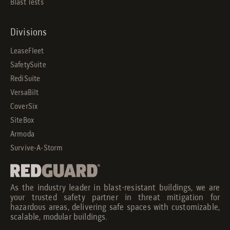
Blast Tests
Divisions
LeaseFleet
SafetySuite
RediSuite
VersaBilt
CoverSix
SiteBox
Armoda
Survive-A-Storm
As the industry leader in blast-resistant buildings, we are
your trusted safety partner in threat mitigation for
hazardous areas, delivering safe spaces with customizable,
scalable, modular buildings.