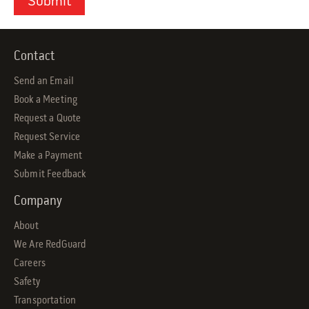
Contact
Send an Email
Book a Meeting
Request a Quote
Request Service
Make a Payment
Submit Feedback
Company
About
We Are RedGuard
Careers
Safety
Transportation