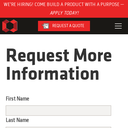
WE'RE HIRING! COME BUILD A PRODUCT WITH A PURPOSE —
APPLY TODAY!
REQUEST A QUOTE
Request More
Information
First Name
Last Name