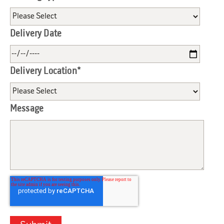
Delivery Date
Delivery Location
*
Message