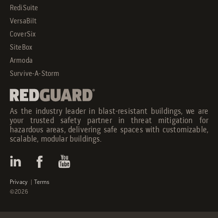
RediSuite
VersaBilt
CoverSix
SiteBox
Armoda
Survive-A-Storm
As the industry leader in blast-resistant buildings, we are
your trusted safety partner in threat mitigation for
hazardous areas, delivering safe spaces with customizable,
scalable, modular buildings.
Privacy
|
Terms
©2026