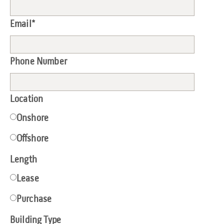
Email
*
Phone Number
Location
Onshore
Offshore
Length
Lease
Purchase
Building Type