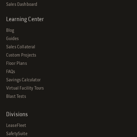
Sales Dashboard
Learning Center
Blog
Guides
Sales Collateral
Custom Projects
Floor Plans
FAQs
Savings Calculator
Virtual Facility Tours
Blast Tests
Divisions
LeaseFleet
SafetySuite