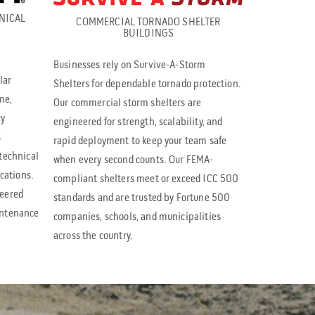
NICAL
e
COMMERCIAL TORNADO SHELTER
BUILDINGS
s
Businesses rely on Survive-A-Storm
s
lar
Shelters for dependable tornado protection.
e
me,
Our commercial storm shelters are
n
cy
engineered for strength, scalability, and
s
t
rapid deployment to keep your team safe
technical
when every second counts. Our FEMA-
e
ications.
compliant shelters meet or exceed ICC 500
r
neered
standards and are trusted by Fortune 500
t
intenance
companies, schools, and municipalities
across the country.
o
g
o
t