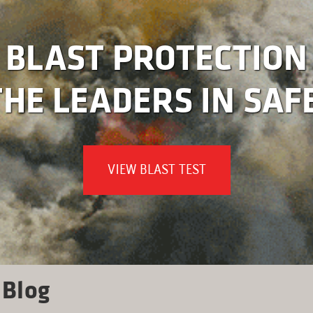
BLAST PROTECTION
HE LEADERS IN SAF
VIEW BLAST TEST
Blog