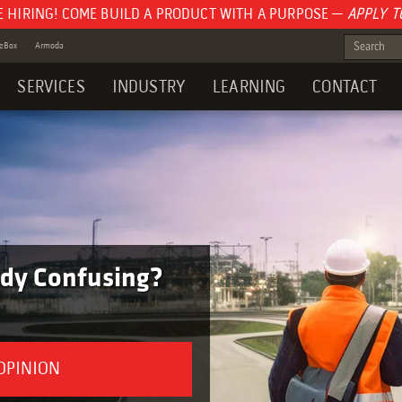
E HIRING! COME BUILD A PRODUCT WITH A PURPOSE —
APPLY T
teBox
Armoda
SERVICES
INDUSTRY
LEARNING
CONTACT
tudy Confusing?
 OPINION