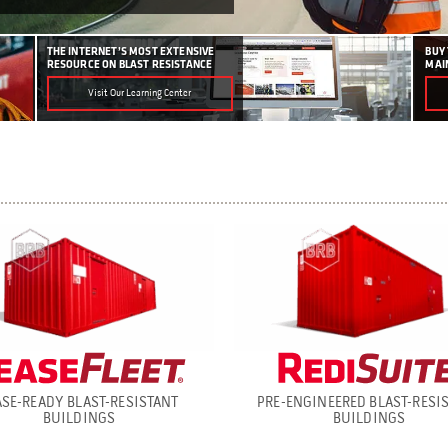
THE INTERNET’S MOST EXTENSIVE
BUY
RESOURCE ON BLAST RESISTANCE
MAI
Visit Our Learning Center
ASE-READY BLAST-RESISTANT
PRE-ENGINEERED BLAST-RESI
BUILDINGS
BUILDINGS