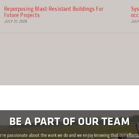
Repurposing Blast-Resistant Buildings For
Sys
Future Projects
occ
JULY 31, 2026
JULY
BE A PART OF OUR TEAM
’re passionate about the work we do and we enjoy knowing that our efforts