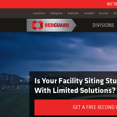
WE'R
LeaseFleet
SafetySuite
RediSuite
VersaBilt
CoverSix
Si
DIVISIONS
Is Your Facility Siting S
With Limited Solutions?
GET A FREE SECOND