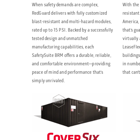
When safety demands are complex,
With the 
RedGuard delivers with fully customized
resistant
blast-resistant and multi-hazard modules,
America, 
rated up to 15 PSI. Backed by a successfully
that’s gu
tested design and unmatched
virtually
manufacturing capabilities, each
LeaseFlee
SafetySuite BRM offers a durable, reliable,
buildings
and comfortable environment—providing
in number
peace of mind and performance that’s
that can’
simply unrivaled.