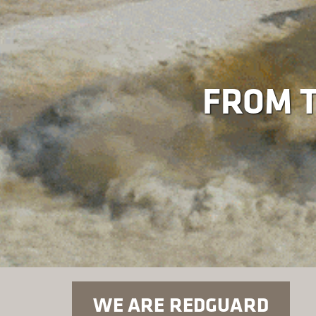
FROM T
WE ARE REDGUARD