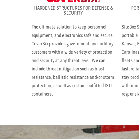
HARDENED STRUCTURES FOR DEFENSE &
POR
SECURITY
The ultimate solution to keep personnel,
SiteBox S
equipment, and electronics safe and secure.
portable 
CoverSix provides government and military
Kansas, M
customers with a wide variety of protection
Carolinas
and security at any threat level. We can
fleets an
include threat mitigation such as blast
fast, rel
resistance, ballistic resistance and/or storm
stay prod
protection, as well as custom-outfitted ISO
with mi
containers.
responsi