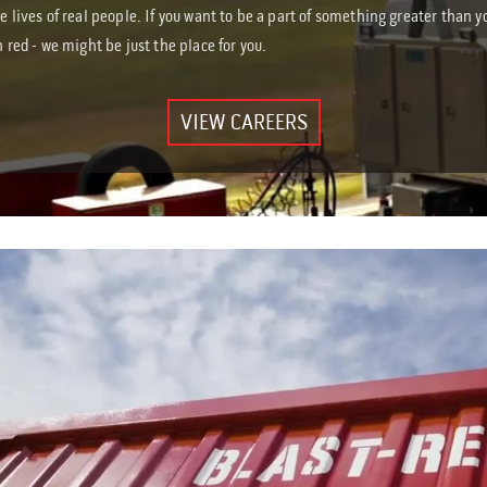
he lives of real people. If you want to be a part of something greater than y
n red - we might be just the place for you.
VIEW CAREERS