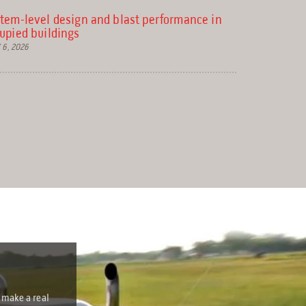
e
tem-level design and blast performance in
upied buildings
a
 6, 2026
r
c
h
r
e
s
u
l
t
.
T
 make a real