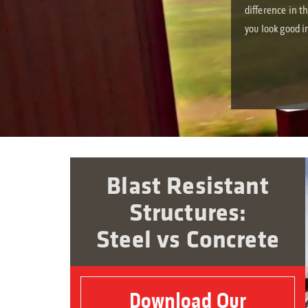
difference in t
you look good i
Blast Resistant
Structures:
Steel vs Concrete
Download Our