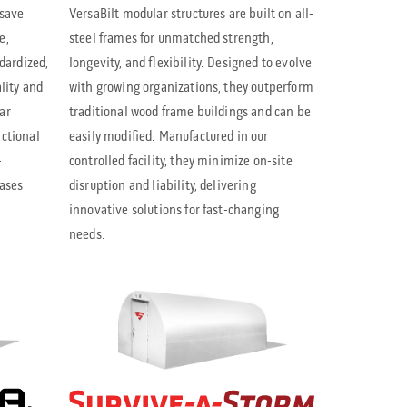
l
 save
VersaBilt modular structures are built on all-
e
e,
steel frames for unmatched strength,
ndardized,
longevity, and flexibility. Designed to evolve
c
lity and
with growing organizations, they outperform
t
ar
traditional wood frame buildings and can be
a
nctional
easily modified. Manufactured in our
r
-
controlled facility, they minimize on-site
eases
disruption and liability, delivering
e
innovative solutions for fast-changing
s
needs.
u
l
t
.
P
r