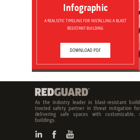
Infographic
A REALISTIC TIMELINE FOR INSTALLING A BLAST
RESISTANT BUILDING
DOWNLOAD PDF
As the industry leader in blast-resistant buil
trusted safety partner in threat mitigation fo
delivering safe spaces with customizable, s
buildings.