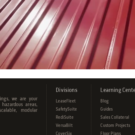
Divisions
Learning Cent
dings, we are your
LeaseFleet
Blog
r hazardous areas,
SafetySuite
Guides
calable, modular
RediSuite
Sales Collateral
VersaBilt
Custom Projects
CoverSix
Floor Plans