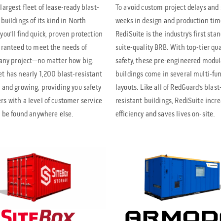
largest fleet of lease-ready blast-
To avoid custom project delays and
 buildings of its kind in North
weeks in design and production tim
you’ll find quick, proven protection
RediSuite is the industry’s first sta
aranteed to meet the needs of
suite-quality BRB. With top-tier qua
 any project—no matter how big.
safety, these pre-engineered modul
t has nearly 1,200 blast-resistant
buildings come in several multi-fu
 and growing, providing you safety
layouts. Like all of RedGuard’s blast
s with a level of customer service
resistant buildings, RediSuite incr
t be found anywhere else.
efficiency and saves lives on-site.