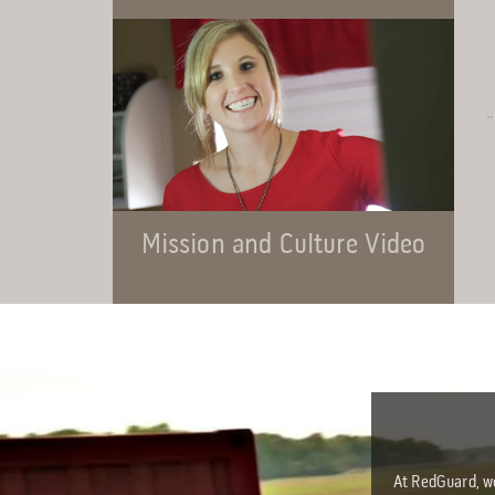
Mission and Culture Video
At RedGuard, we