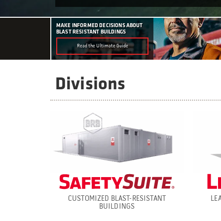
MAKE INFORMED DECISIONS ABOUT
BLAST RESISTANT BUILDINGS
Read the Ultimate Guide
Divisions
CUSTOMIZED BLAST-RESISTANT
LE
BUILDINGS