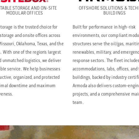
TABLE STORAGE AND ON-SITE
OFFSHORE SOLUTIONS & TECH
MODULAR OFFICES
BUILDINGS
torage is the trusted choice for
Built for performance in high-risk
storage and onsite offices across
environments, our compliant modu
issouri, Oklahoma, Texas, and the
structures serve the oil/gas, mariti
. With one of the region’s largest
renewables, military, and emergen
d unmatched logistics, we deliver
response sectors. The fleet include
iable service. We help businesses
accommodations, labs, offices, and 
uctive, organized, and protected
buildings, backed by industry certif
nimal downtime and maximum
Armoda also delivers custom-engi
veness.
projects, and a comprehensive ma
team.